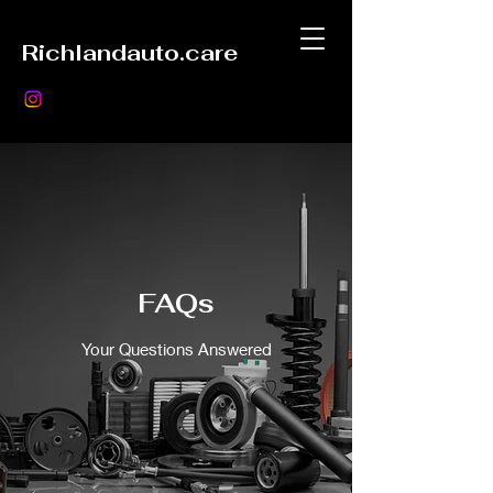
Richlandauto.care
FAQs
Your Questions Answered