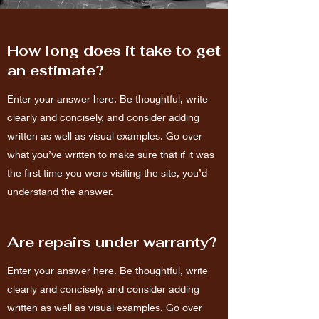
How long does it take to get
an estimate?
Enter your answer here. Be thoughtful, write
clearly and concisely, and consider adding
written as well as visual examples. Go over
what you’ve written to make sure that if it was
the first time you were visiting the site, you’d
understand the answer.
Are repairs under warranty?
Enter your answer here. Be thoughtful, write
clearly and concisely, and consider adding
written as well as visual examples. Go over