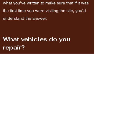
what you’ve written to make sure that if it was
the first time you were visiting the site, you’d
understand the answer.
What vehicles do you
repair?
Enter your answer here. Be thoughtful, write
clearly and concisely, and consider adding
written as well as visual examples. Go over
what you’ve written to make sure that if it was
the first time you were visiting the site, you’d
understand the answer.
Richlandauto.care